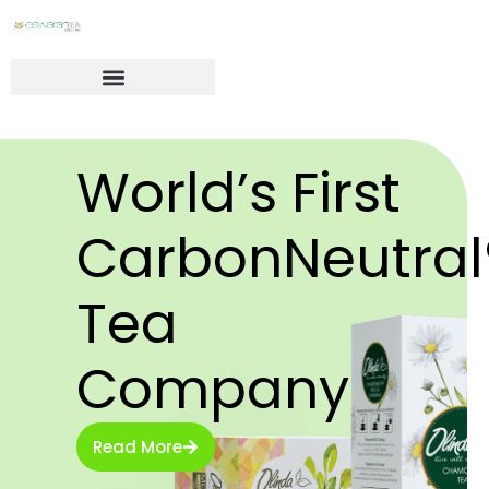
World’s First
CarbonNeutral
Tea
Company
Read More