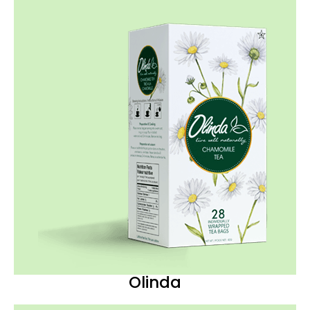
Olinda