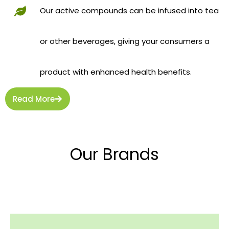
Our active compounds can be infused into tea
or other beverages, giving your consumers a
product with enhanced health benefits.
Read More
Our Brands