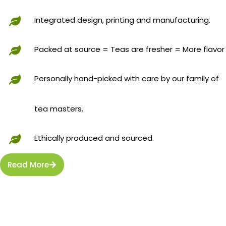
Integrated design, printing and manufacturing.
Packed at source = Teas are fresher = More flavor
Personally hand-picked with care by our family of
tea masters.
Ethically produced and sourced.
Read More