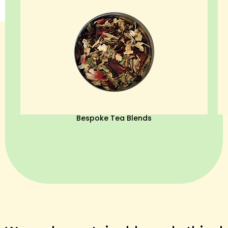
Bespoke Tea Blends