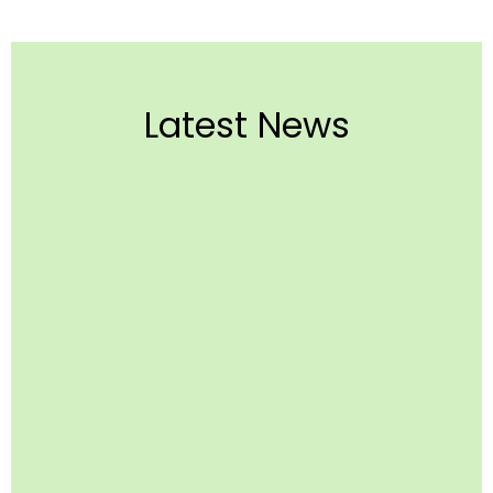
Latest News