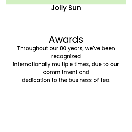
Jolly Sun
Awards
Throughout our 80 years, we’ve been
recognized
internationally multiple times, due to our
commitment and
dedication to the business of tea.