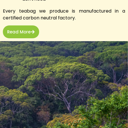
Every teabag we produce is manufactured in a
certified carbon neutral factory.
Read More