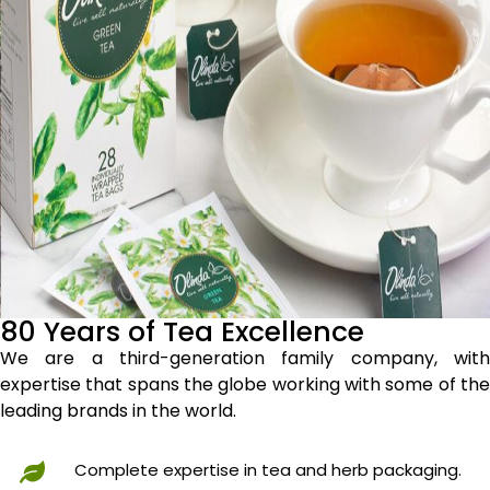
80 Years of Tea Excellence
We are a third-generation family company, with
expertise that spans the globe working with some of the
leading brands in the world.
Complete expertise in tea and herb packaging.