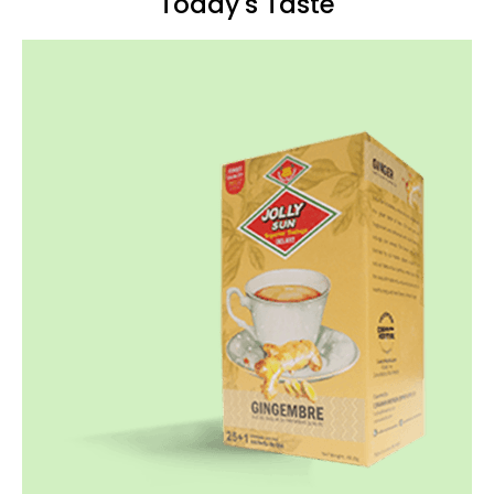
Today's Taste