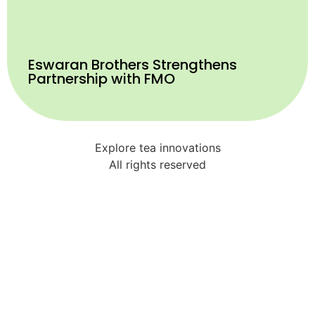
Eswaran Brothers Strengthens
Partnership with FMO
Explore tea innovations
All rights reserved