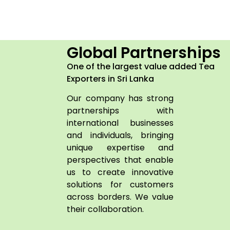
Global Partnerships
One of the largest value added Tea
Exporters in Sri Lanka
Our company has strong
partnerships with
international businesses
and individuals, bringing
unique expertise and
perspectives that enable
us to create innovative
solutions for customers
across borders. We value
their collaboration.