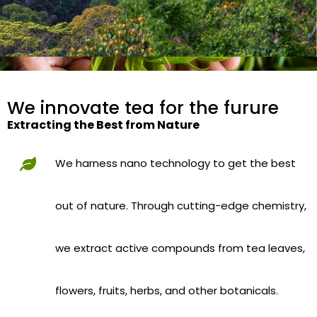
We innovate tea for the furure
Extracting the Best from Nature
We harness nano technology to get the best
out of nature. Through cutting-edge chemistry,
we extract active compounds from tea leaves,
flowers, fruits, herbs, and other botanicals.