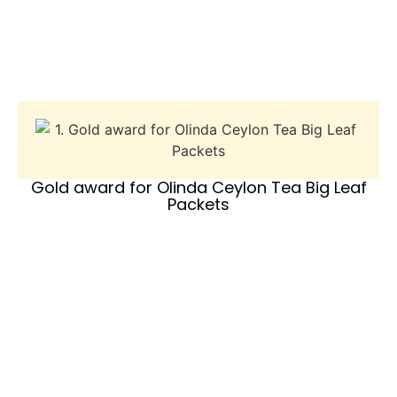
Gold award for Olinda Ceylon Tea Big Leaf
Packets