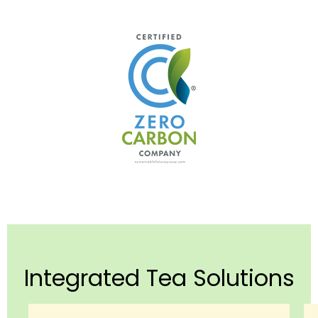
Integrated Tea Solutions