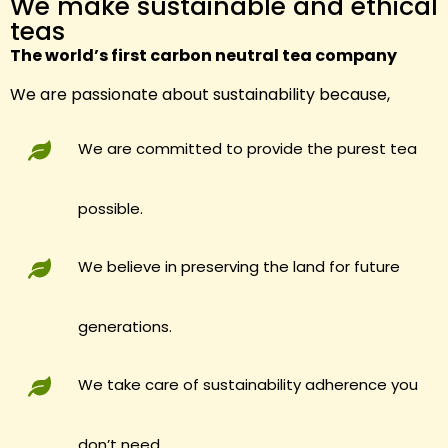
We make sustainable and ethical
teas
The world’s first carbon neutral tea company
We are passionate about sustainability because,
We are committed to provide the purest tea
possible.
We believe in preserving the land for future
generations.
We take care of sustainability adherence you
don’t need