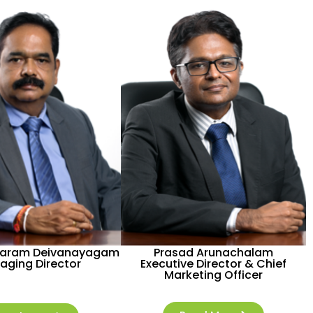
aram Deivanayagam
Prasad Arunachalam
aging Director
Executive Director & Chief
Marketing Officer