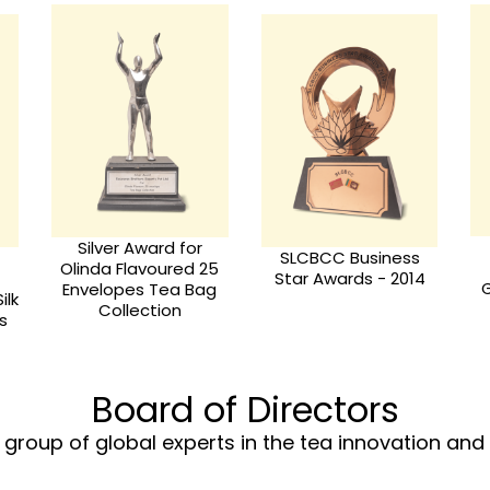
Bronze Award for
Lanka Star 2010 –
s
Olinda the best
Golden Award for
4
Green tea & Olinda
Olinda Organic 5
Golden Art Teo
Flavored Tea in
Collection
Pyramid Bags
Board of Directors
group of global experts in the tea innovation an