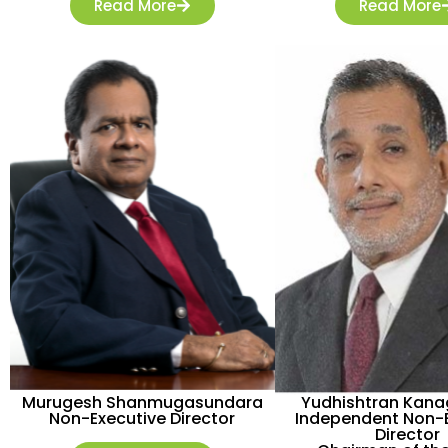
Read More
Read More
Murugesh Shanmugasundara
Yudhishtran Kan
Non-Executive Director
Independent Non-E
Director