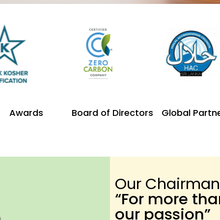
Awards
Board of Directors
Global Partn
Our Chairman
“For more th
our passion”