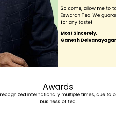
So come, allow me to ta
Eswaran Tea. We guaran
for any taste!
Most Sincerely,
Ganesh Deivanayag
Awards
recognized internationally multiple times, due to
business of tea.