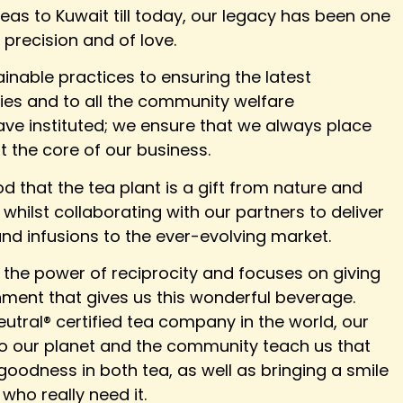
teas to Kuwait till today, our legacy has been one
, precision and of love.
inable practices to ensuring the latest
ties and to all the community welfare
e instituted; we ensure that we always place
t the core of our business.
 that the tea plant is a gift from nature and
whilst collaborating with our partners to deliver
nd infusions to the ever-evolving market.
 the power of reciprocity and focuses on giving
nment that gives us this wonderful beverage.
utral® certified tea company in the world, our
k to our planet and the community teach us that
 goodness in both tea, as well as bringing a smile
who really need it.