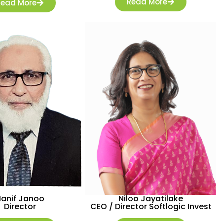
Read More
Read More
Hanif Janoo
Niloo Jayatilake
Director
CEO / Director Softlogic Invest