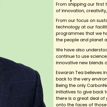
From shipping our first 
of innovation, creativity
From our focus on susta
technology at our facili
programmes that we hav
the people and planet a
We have also understood
continue to use science 
innovative new blends a
Eswaran Tea believes in
back to the very enviro
Being the only CarbonNe
initiatives to give bac
there is a great deal of
onto the faces of those 