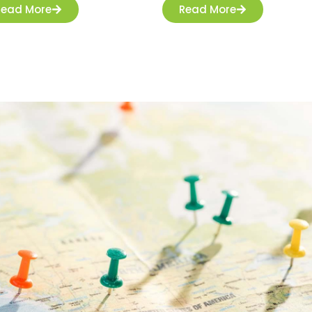
Read More
Read More