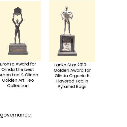
Nationa
Lanka Star Award -
Global Commerce
Award 
2008
Excellence Award -
2014
d governance.