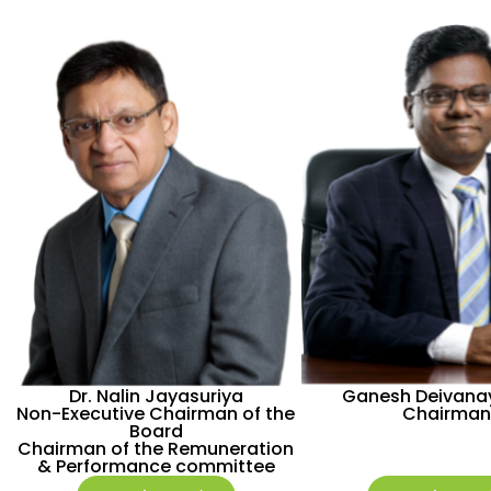
Dr. Nalin Jayasuriya
Ganesh Deivan
Non-Executive Chairman of the
Chairman
Board
Chairman of the Remuneration
& Performance committee