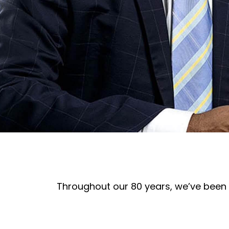
Throughout our 80 years, we’ve been 