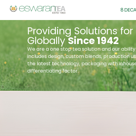
8 DECA
Providing Solutions for
Globally
Since 1942
We are a one stop tea solution and our ability 
includes design, custom blends, production us
the latest technology, packaging with inhous
differentiating factor.