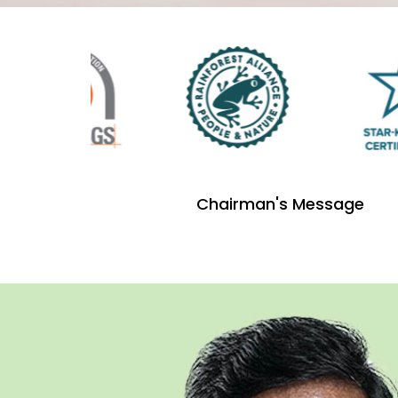
Chairman's Message