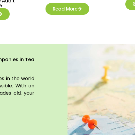
 Audit
e
Read More
mpanies in Tea
s in the world
sible. With an
ades old, your