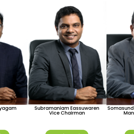
ayagam
Subramaniam Eassuwaren
Somasund
Vice Chairman
Man