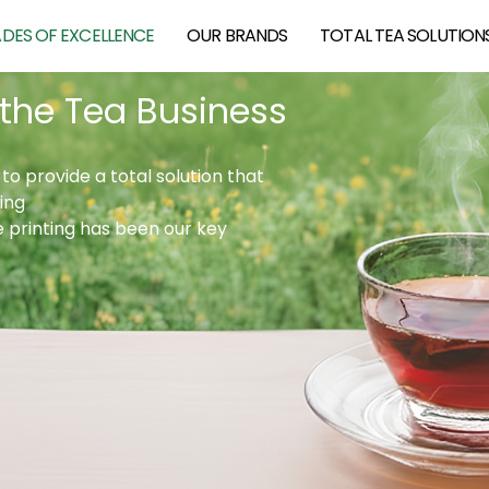
DES OF EXCELLENCE
OUR BRANDS
TOTAL TEA SOLUTION
 the Tea Business
to provide a total solution that
ing
e printing has been our key