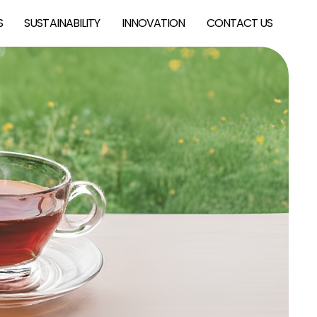
S
SUSTAINABILITY
INNOVATION
CONTACT US