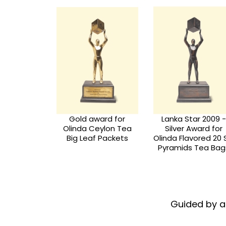
Silver Award for
ar 2009 -
SLCBCC Busines
Olinda Flavoured 25
Award for
Star Awards - 201
Envelopes Tea Bag
ored 20 Silk
Collection
 Tea Bags
Guided by a 