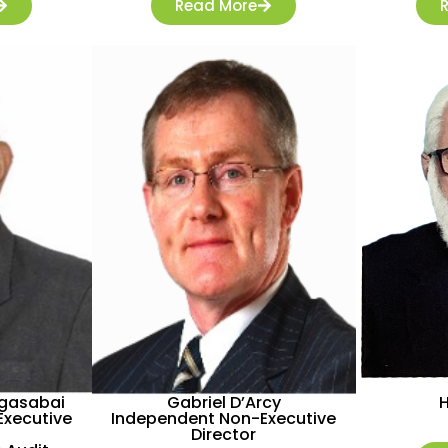
Read More
agasabai
Gabriel D’Arcy
xecutive
Independent Non-Executive
Director