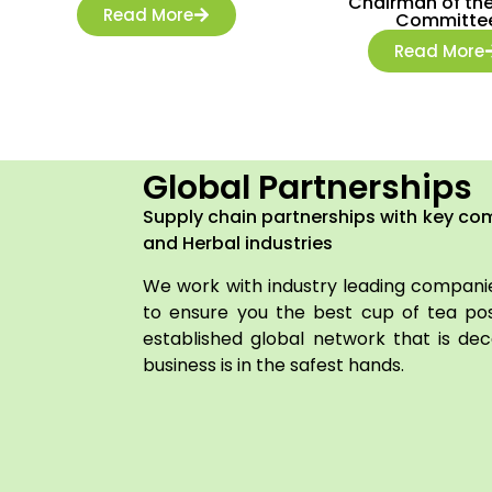
Chairman of the
Read More
Committe
Read More
Global Partnerships
Supply chain partnerships with key co
and Herbal industries
We work with industry leading companie
to ensure you the best cup of tea pos
established global network that is dec
business is in the safest hands.