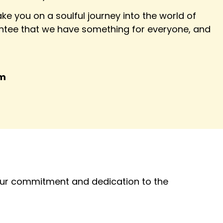
ke you on a soulful journey into the world of
tee that we have something for everyone, and
am
 our commitment and dedication to the