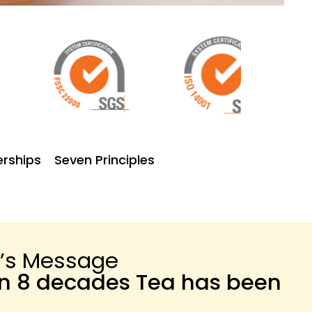
erships
Seven Principles
’s Message
an 8 decades Tea has been